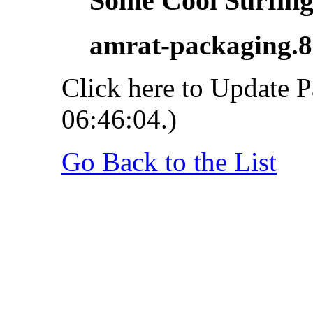
Some Cool Surfing.
amrat-packaging.
Click here to Update P
06:46:04.)
Go Back to the List