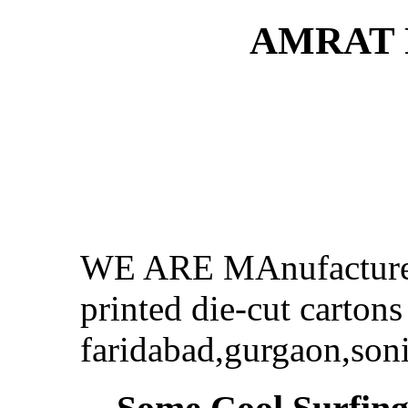
AMRAT 
WE ARE MAnufacturers
printed die-cut cartons 
faridabad,gurgaon,son