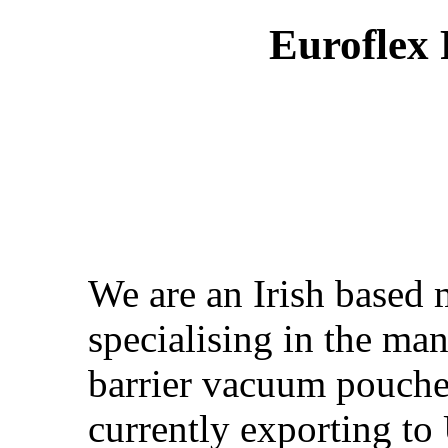
Euroflex
We are an Irish based
specialising in the man
barrier vacuum pouches
currently exporting t