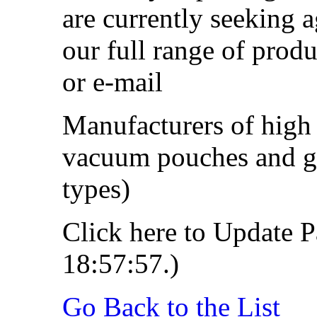
are currently seeking a
our full range of produ
or e-mail
Manufacturers of high 
vacuum pouches and gas
types)
Click here to Update P
18:57:57.)
Go Back to the List