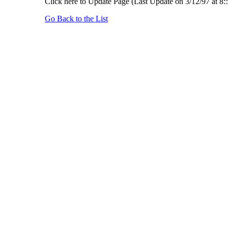
Click here to Update Page (Last Update on 3/12/97 at 8
Go Back to the List