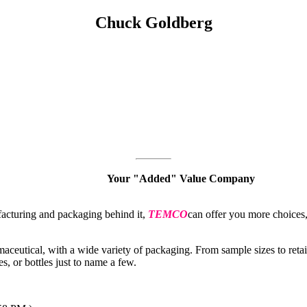
Chuck Goldberg
Your "Added" Value Company
facturing and packaging behind it,
TEMCO
can offer you more choices
maceutical, with a wide variety of packaging. From sample sizes to reta
es, or bottles just to name a few.