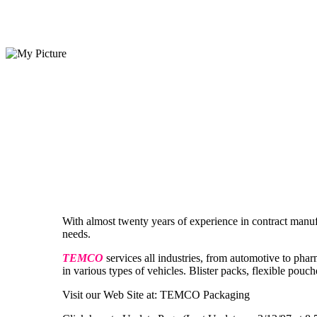
With almost twenty years of experience in contract manu
needs.
TEMCO
services all industries, from automotive to phar
in various types of vehicles. Blister packs, flexible pouch
Visit our Web Site at: TEMCO Packaging