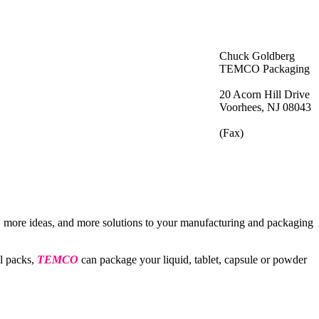
Chuck Goldberg
TEMCO Packaging
20 Acorn Hill Drive
Voorhees, NJ 08043
(Fax)
, more ideas, and more solutions to your manufacturing and packaging
il packs,
TEMCO
can package your liquid, tablet, capsule or powder