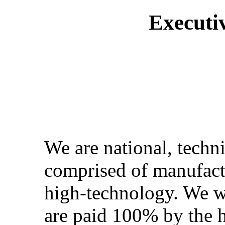
Executi
We are national, techni
comprised of manufactu
high-technology. We w
are paid 100% by the 