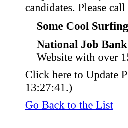
candidates. Please call 
Some Cool Surfing.
National Job Bank
Website with over 1
Click here to Update P
13:27:41.)
Go Back to the List