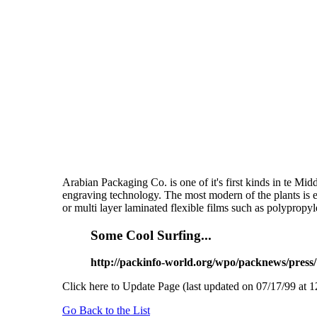
Arabian Packaging Co. is one of it's first kinds in te Mid
engraving technology. The most modern of the plants is e
or multi layer laminated flexible films such as polypropyl
Some Cool Surfing...
http://packinfo-world.org/wpo/packnews/press/
Click here to Update Page (last updated on 07/17/99 at 1
Go Back to the List