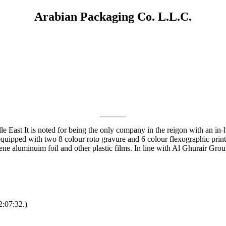
Arabian Packaging Co. L.L.C.
dle East It is noted for being the only company in the reigon with an in
quipped with two 8 colour roto gravure and 6 colour flexographic print
ene aluminuim foil and other plastic films. In line with Al Ghurair Grou
2:07:32.)