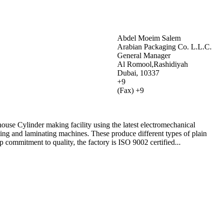
Abdel Moeim Salem
Arabian Packaging Co. L.L.C.
General Manager
Al Romool,Rashidiyah
Dubai, 10337
+9
(Fax) +9
-house Cylinder making facility using the latest electromechanical
ing and laminating machines. These produce different types of plain
p commitment to quality, the factory is ISO 9002 certified...