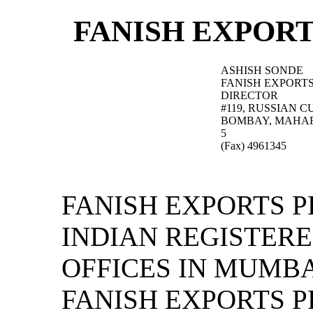
FANISH EXPORT
ASHISH SONDE
FANISH EXPORTS
DIRECTOR
#119, RUSSIAN 
BOMBAY, MAHA
5
(Fax) 4961345
FANISH EXPORTS P
INDIAN REGISTER
OFFICES IN MUMBA
FANISH EXPORTS P