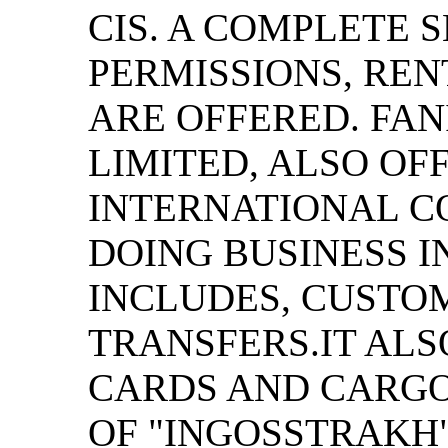
CIS. A COMPLETE 
PERMISSIONS, REN
ARE OFFERED. FAN
LIMITED, ALSO OF
INTERNATIONAL C
DOING BUSINESS I
INCLUDES, CUSTO
TRANSFERS.IT ALS
CARDS AND CARGO
OF "INGOSSTRAKH"