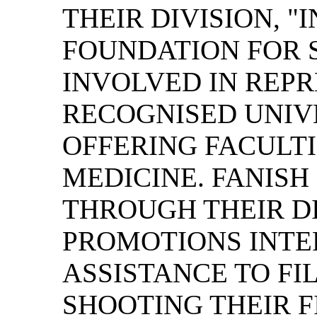
THEIR DIVISION, 
FOUNDATION FOR S
INVOLVED IN REPR
RECOGNISED UNIVE
OFFERING FACULTI
MEDICINE. FANISH
THROUGH THEIR DI
PROMOTIONS INTE
ASSISTANCE TO FI
SHOOTING THEIR F