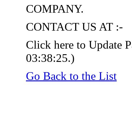
COMPANY.
CONTACT US AT :-
Click here to Update P
03:38:25.)
Go Back to the List