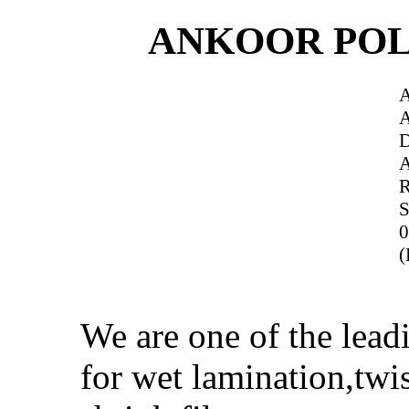
ANKOOR POL
R
S
0
(
We are one of the lea
for wet lamination,twi