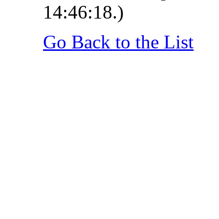
14:46:18.)
Go Back to the List