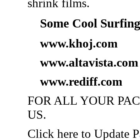
shrink films.
Some Cool Surfing.
www.khoj.com
www.altavista.com
www.rediff.com
FOR ALL YOUR PA
US.
Click here to Update P