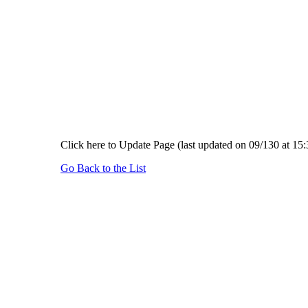
Click here to Update Page (last updated on 09/130 at 15:
Go Back to the List