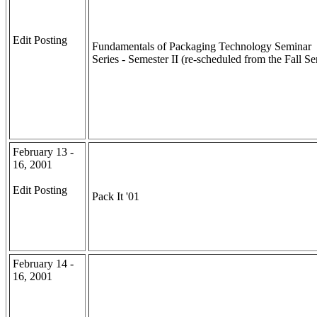
Edit Posting
Fundamentals of Packaging Technology Seminar
Series - Semester II (re-scheduled from the Fall Se
February 13 -
16, 2001
Edit Posting
Pack It '01
February 14 -
16, 2001