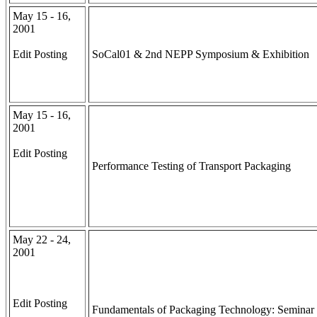
May 15 - 16,
2001
Edit Posting
SoCal01 & 2nd NEPP Symposium & Exhibition
May 15 - 16,
2001
Edit Posting
Performance Testing of Transport Packaging
May 22 - 24,
2001
Edit Posting
Fundamentals of Packaging Technology: Seminar