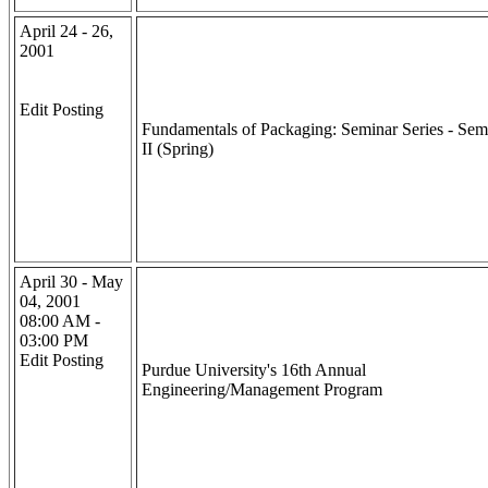
April 24 - 26,
2001
Edit Posting
Fundamentals of Packaging: Seminar Series - Sem
II (Spring)
April 30 - May
04, 2001
08:00 AM -
03:00 PM
Edit Posting
Purdue University's 16th Annual
Engineering/Management Program