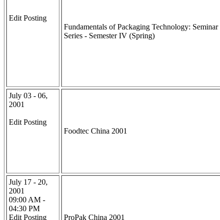
Edit Posting
Fundamentals of Packaging Technology: Seminar
Series - Semester IV (Spring)
July 03 - 06,
2001
Edit Posting
Foodtec China 2001
July 17 - 20,
2001
09:00 AM -
04:30 PM
Edit Posting
ProPak China 2001