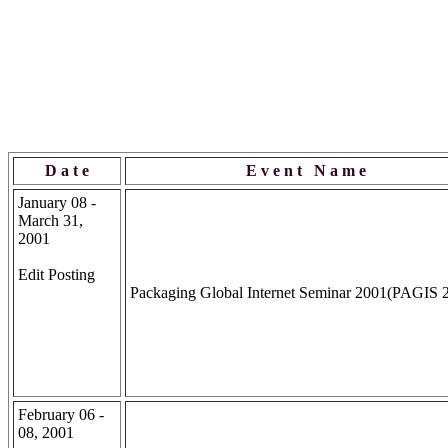
D a t e
E v e n t N a m e
January 08 -
March 31,
2001
Edit Posting
Packaging Global Internet Seminar 2001(PAGIS 
February 06 -
08, 2001