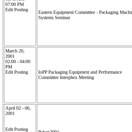
07:00 PM
Edit Posting
Eastern Equipment Committee - Packaging Machi
Systems Seminar
March 20,
2001
02:00 - 04:00
PM
Edit Posting
IoPP Packaging Equipment and Performance
Committee Interphex Meeting
April 02 - 06,
2001
Edit Posting
Pakex2001