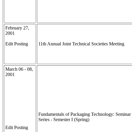
February 27,
2001
Edit Posting
11th Annual Joint Technical Societies Meeting
March 06 - 08,
2001
Fundamentals of Packaging Technology: Seminar
Series - Semester I (Spring)
Edit Posting