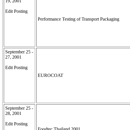
19, 2001
Edit Posting
Performance Testing of Transport Packaging
September 25 -
27, 2001
Edit Posting
EUROCOAT
September 25 -
28, 2001
Edit Posting
Foodtec Thailand 2001