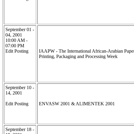
September 01 -
04, 2001
10:00 AM -
07:00 PM
Edit Posting
IAAPW - The International African-Arabian Paper
Printing, Packaging and Processing Week
September 10 -
14, 2001
Edit Posting
ENVASW 2001 & ALIMENTEK 2001
September 18 -