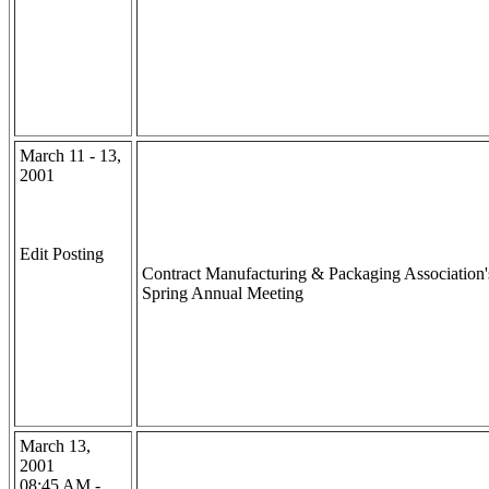
March 11 - 13,
2001
Edit Posting
Contract Manufacturing & Packaging Association'
Spring Annual Meeting
March 13,
2001
08:45 AM -