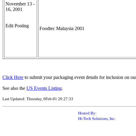
November 13 -
16, 2001
Edit Posting
Foodtec Malaysia 2001
Click Here
to submit your packaging event details for inclusion on ou
See also the
US Events Listing
.
Last Updated: Thursday, 0Feb-01 20:27:33
Hosted By:
Hi-Tech Solutions, Inc.