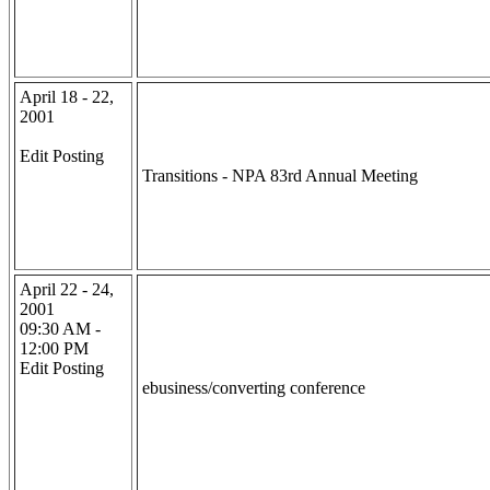
April 18 - 22,
2001
Edit Posting
Transitions - NPA 83rd Annual Meeting
April 22 - 24,
2001
09:30 AM -
12:00 PM
Edit Posting
ebusiness/converting conference