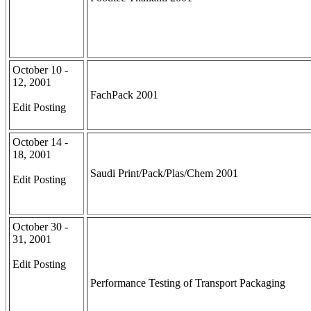
October 10 -
12, 2001
FachPack 2001
Edit Posting
October 14 -
18, 2001
Saudi Print/Pack/Plas/Chem 2001
Edit Posting
October 30 -
31, 2001
Edit Posting
Performance Testing of Transport Packaging