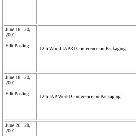
June 18 - 20,
2001
Edit Posting
12th World IAPRI Conference on Packaging
June 18 - 20,
2001
Edit Posting
12th IAP World Conference on Packaging
June 26 - 28,
2001