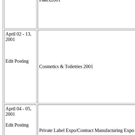
April 02 - 13,
2001
Edit Posting
Cosmetics & Toiletries 2001
April 04 - 05,
2001
Edit Posting
Private Label Expo/Contract Manufacturing Expo