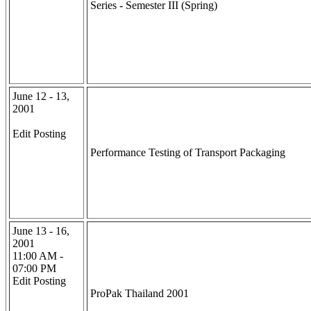
Series - Semester III (Spring)
June 12 - 13,
2001
Edit Posting
Performance Testing of Transport Packaging
June 13 - 16,
2001
11:00 AM -
07:00 PM
Edit Posting
ProPak Thailand 2001