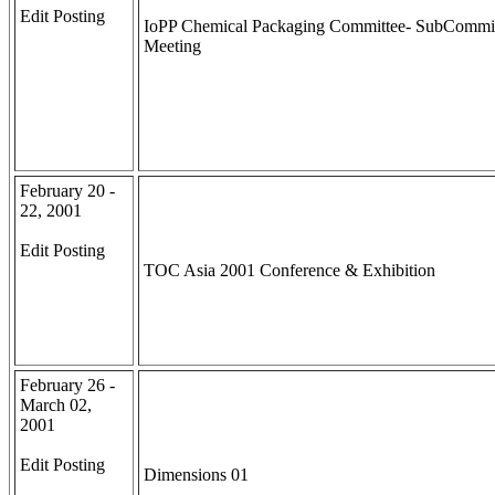
Edit Posting
IoPP Chemical Packaging Committee- SubCommi
Meeting
February 20 -
22, 2001
Edit Posting
TOC Asia 2001 Conference & Exhibition
February 26 -
March 02,
2001
Edit Posting
Dimensions 01