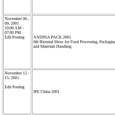
November 06 -
09, 2001
10:00 AM -
07:00 PM
Edit Posting
ANDINA PACK 2001
6th Biennial Show for Food Processing, Packagin
and Materials Handling
November 12 -
15, 2001
Edit Posting
IPE China 2001